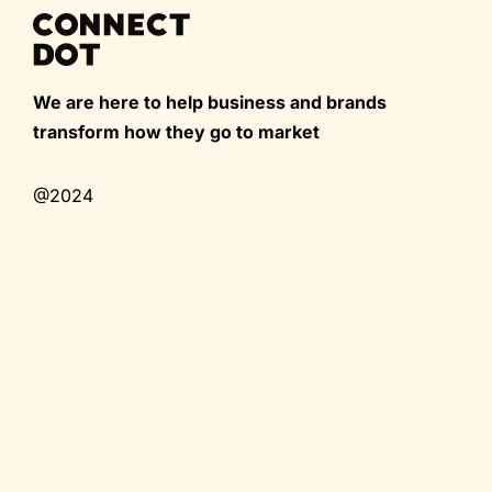
We are here to help business and brands
transform how they go to market
@2024