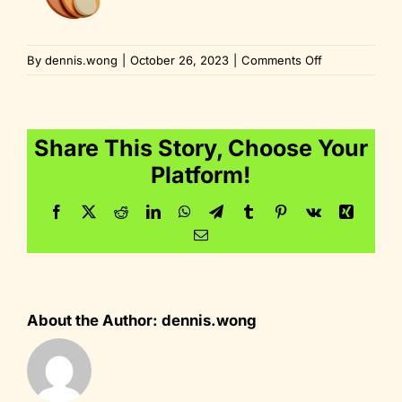
on
By
dennis.wong
|
October 26, 2023
|
Comments Off
fire-
dynamic-
color
Share This Story, Choose Your
Platform!
Facebook
Twitter
Reddit
LinkedIn
WhatsApp
Telegram
Tumblr
Pinterest
Vk
Xing
Email
About the Author:
dennis.wong