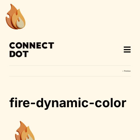
Skip
to
content
Previous
fire-dynamic-color