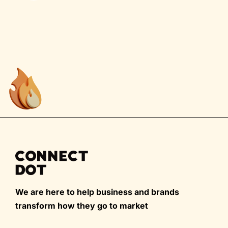
We are here to help business and brands
transform how they go to market