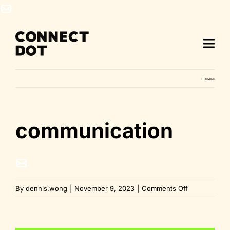
Skip
to
content
Previous
communication
on
By
dennis.wong
|
November 9, 2023
|
Comments Off
communicati