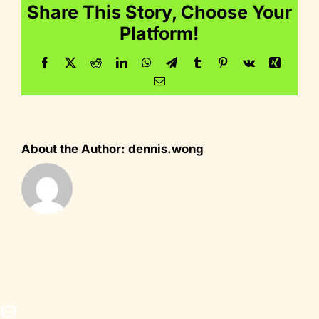
Share This Story, Choose Your
Platform!
Facebook
Twitter
Reddit
LinkedIn
WhatsApp
Telegram
Tumblr
Pinterest
Vk
Xing
Email
About the Author:
dennis.wong