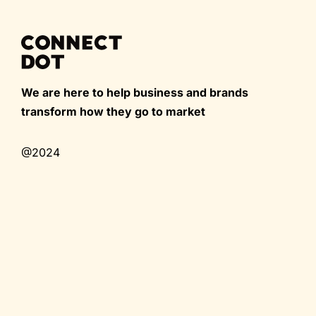
We are here to help business and brands
transform how they go to market
@2024