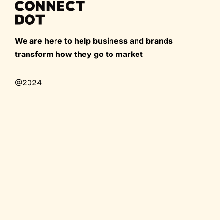
We are here to help business and brands
transform how they go to market
@2024