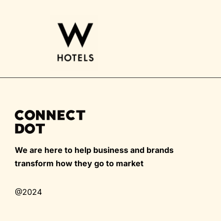
We are here to help business and brands
transform how they go to market
@2024