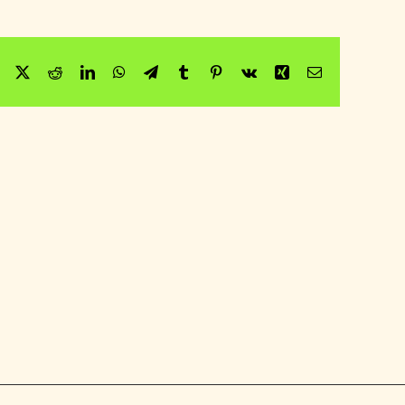
Facebook
Twitter
Reddit
LinkedIn
WhatsApp
Telegram
Tumblr
Pinterest
Vk
Xing
Email