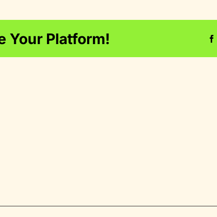
e Your Platform!