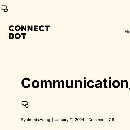
Skip
to
content
H
Communication
on
By
dennis.wong
|
January 11, 2024
|
Comments Off
Communi