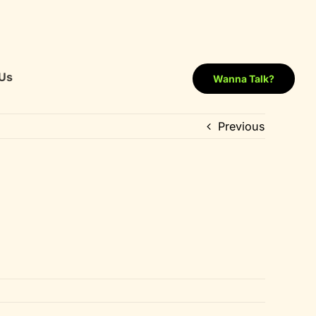
Us
Wanna Talk?
Previous