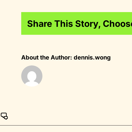
Share This Story, Choos
About the Author:
dennis.wong