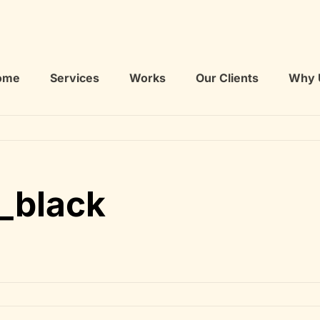
ome
Services
Works
Our Clients
Why 
_black
cation_black