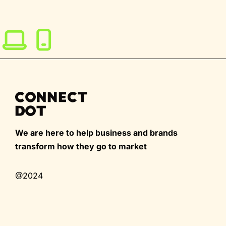
We are here to help business and brands
transform how they go to market
@2024