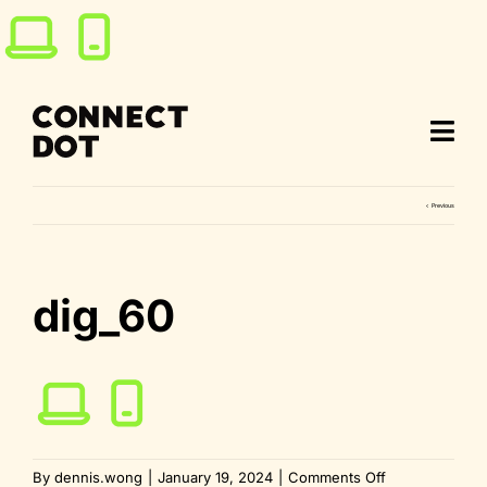
Skip
to
content
Previous
dig_60
on
By
dennis.wong
|
January 19, 2024
|
Comments Off