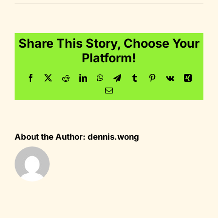
dig_60
Share This Story, Choose Your
Platform!
Facebook
Twitter
Reddit
LinkedIn
WhatsApp
Telegram
Tumblr
Pinterest
Vk
Xing
Email
About the Author:
dennis.wong