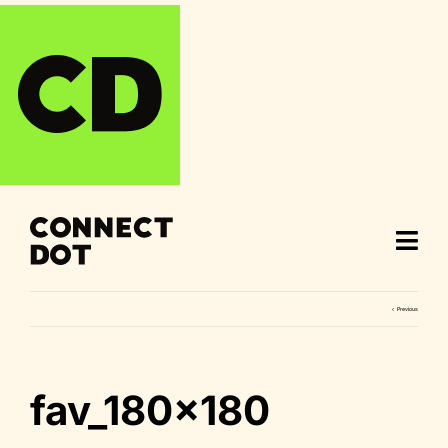
Skip
to
content
Previous
fav_180x180