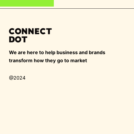
We are here to help business and brands
transform how they go to market
@2024