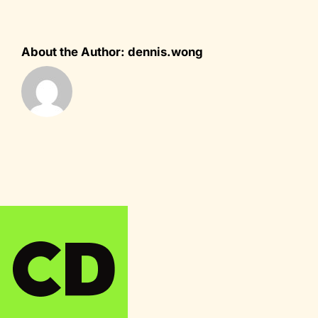
About the Author:
dennis.wong