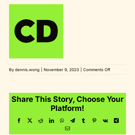
on
By
dennis.wong
|
November 9, 2023
|
Comments Off
fav_180x180
Share This Story, Choose Your
Platform!
Facebook
Twitter
Reddit
LinkedIn
WhatsApp
Telegram
Tumblr
Pinterest
Vk
Xing
Email