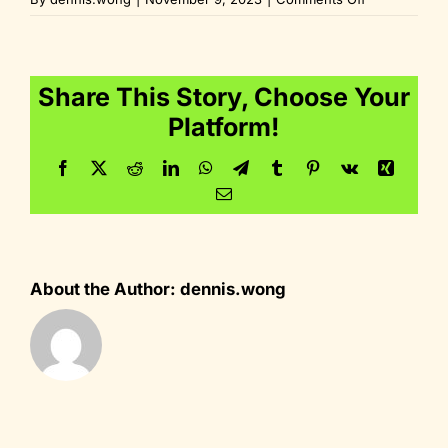
fav_64x64
Share This Story, Choose Your
Platform!
Facebook
Twitter
Reddit
LinkedIn
WhatsApp
Telegram
Tumblr
Pinterest
Vk
Xing
Email
About the Author:
dennis.wong