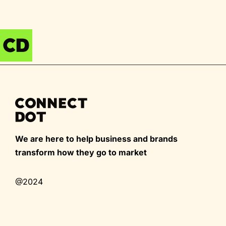
We are here to help business and brands
transform how they go to market
@2024