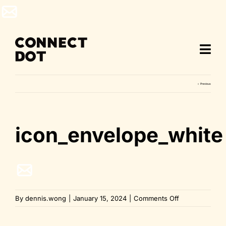
Skip
to
content
Previous
icon_envelope_white
on
By
dennis.wong
|
January 15, 2024
|
Comments Off
icon_envelope