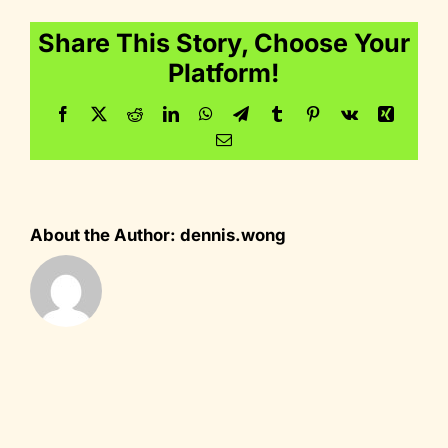
Share This Story, Choose Your
Platform!
Facebook
Twitter
Reddit
LinkedIn
WhatsApp
Telegram
Tumblr
Pinterest
Vk
Xing
Email
About the Author:
dennis.wong