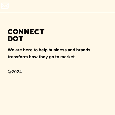
We are here to help business and brands
transform how they go to market
@2024