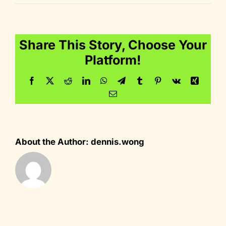
icon_performa
Share This Story, Choose Your
Platform!
Facebook
Twitter
Reddit
LinkedIn
WhatsApp
Telegram
Tumblr
Pinterest
Vk
Xing
Email
About the Author:
dennis.wong