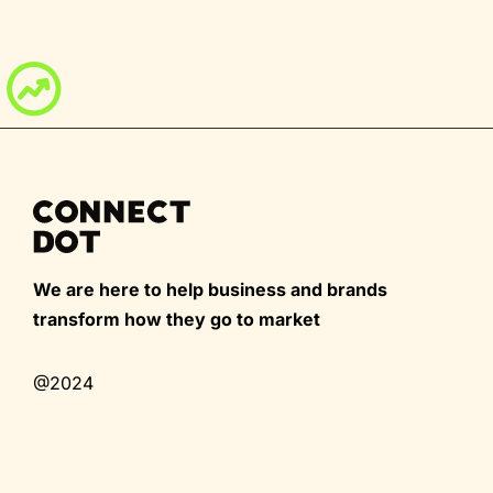
We are here to help business and brands
transform how they go to market
@2024