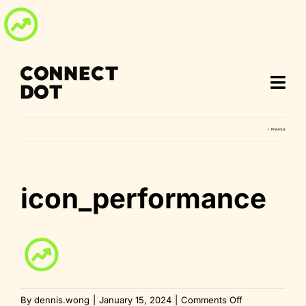
Skip
to
content
Previous
icon_performance
on
By
dennis.wong
|
January 15, 2024
|
Comments Off