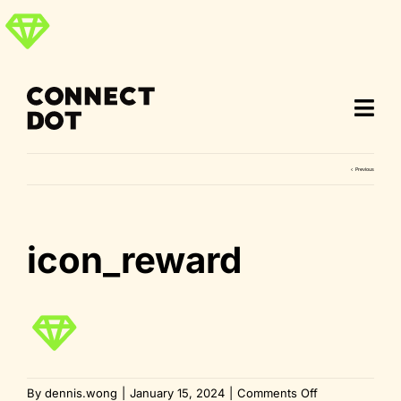
Skip
to
content
Previous
icon_reward
on
By
dennis.wong
|
January 15, 2024
|
Comments Off