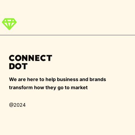
We are here to help business and brands
transform how they go to market
@2024