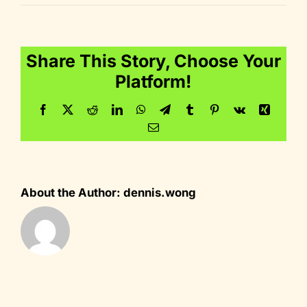
icon_reward
Share This Story, Choose Your
Platform!
Facebook
Twitter
Reddit
LinkedIn
WhatsApp
Telegram
Tumblr
Pinterest
Vk
Xing
Email
About the Author:
dennis.wong