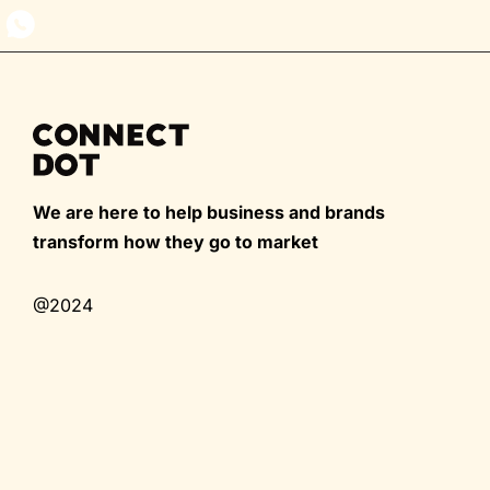
We are here to help business and brands
transform how they go to market
@2024