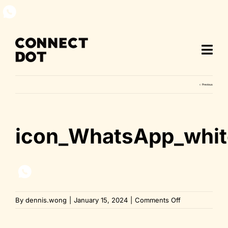
Skip
to
content
Previous
icon_WhatsApp_whit
on
By
dennis.wong
|
January 15, 2024
|
Comments Off
icon_WhatsApp