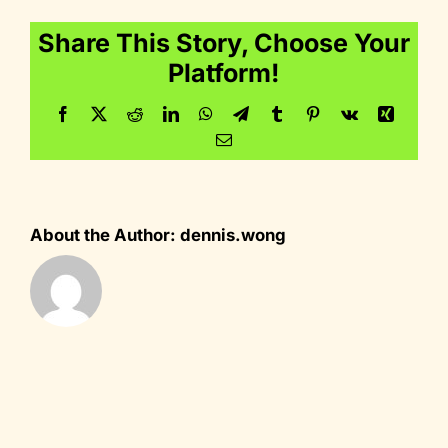
Share This Story, Choose Your
Platform!
Facebook
Twitter
Reddit
LinkedIn
WhatsApp
Telegram
Tumblr
Pinterest
Vk
Xing
Email
About the Author:
dennis.wong